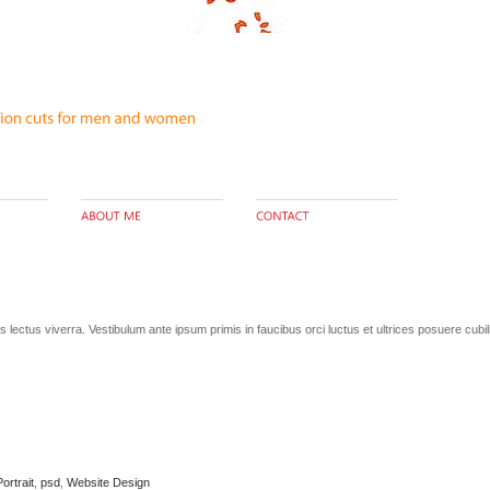
lectus viverra. Vestibulum ante ipsum primis in faucibus orci luctus et ultrices posuere cubi
Portrait
,
psd
,
Website Design