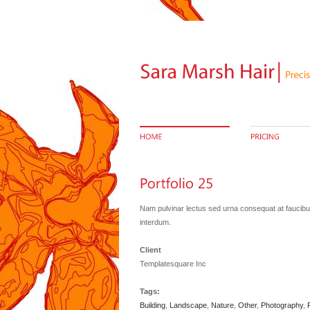
Nam pulvinar lectus sed urna consequat at faucibus 
interdum.
Client
Templatesquare Inc
Tags:
Building
,
Landscape
,
Nature
,
Other
,
Photography
,