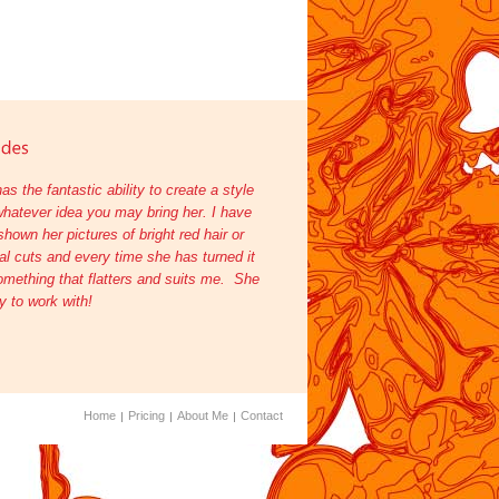
as the fantastic ability to create a style
hatever idea you may bring her. I have
shown her pictures of bright red hair or
l cuts and every time she has turned it
omething that flatters and suits me. She
oy to work with!
Home
Pricing
About Me
Contact