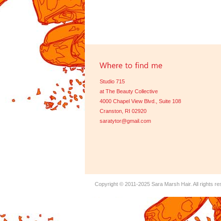
Studio 715
at The Beauty Collective
4000 Chapel View Blvd., Suite 108
Cranston, RI 02920
saratytor@gmail.com
Copyright © 2011-2025
Sara Marsh Hair
. All rights r