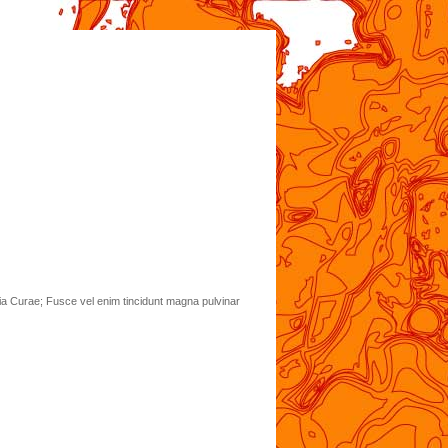
lia Curae; Fusce vel enim tincidunt magna pulvinar