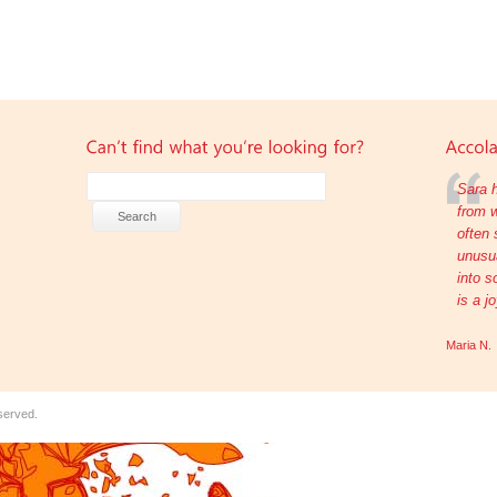
Sara h
from w
often 
unusua
into s
is a j
Maria N.
eserved.