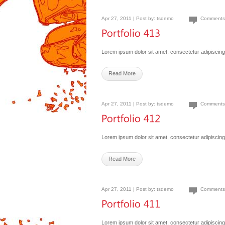
Apr 27, 2011 | Post by:
tsdemo
Comments
Lorem ipsum dolor sit amet, consectetur adipiscing 
Read More
Apr 27, 2011 | Post by:
tsdemo
Comments
Lorem ipsum dolor sit amet, consectetur adipiscing 
Read More
Apr 27, 2011 | Post by:
tsdemo
Comments
Lorem ipsum dolor sit amet, consectetur adipiscing 