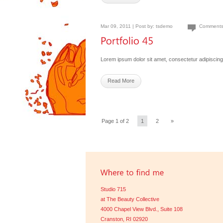
Mar 09, 2011 | Post by:
tsdemo
Comments
Lorem ipsum dolor sit amet, consectetur adipiscing 
Read More
Page 1 of 2
1
2
»
Studio 715
at The Beauty Collective
4000 Chapel View Blvd., Suite 108
Cranston, RI 02920