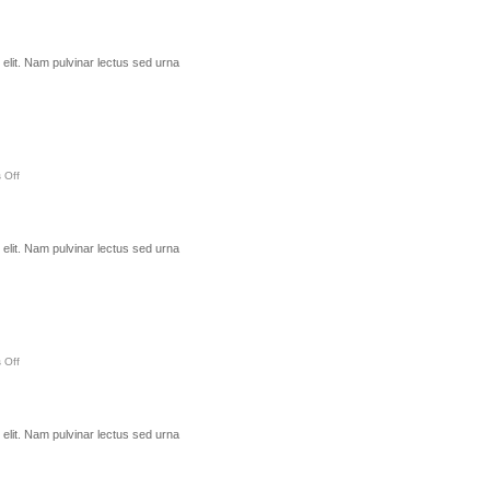
elit. Nam pulvinar lectus sed urna
 Off
elit. Nam pulvinar lectus sed urna
 Off
elit. Nam pulvinar lectus sed urna