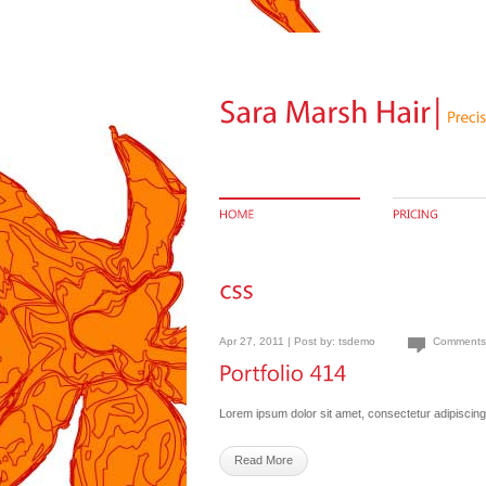
Apr 27, 2011 | Post by:
tsdemo
Comments
Lorem ipsum dolor sit amet, consectetur adipiscing 
Read More