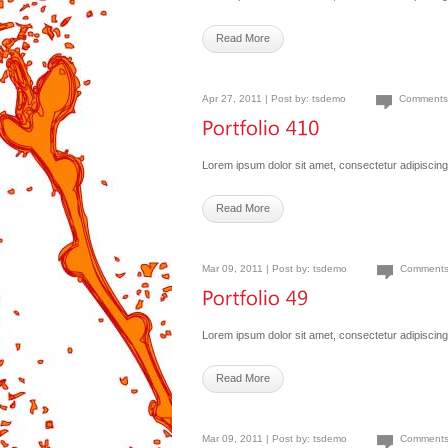
Read More
Apr 27, 2011 | Post by:
tsdemo
Comments
Lorem ipsum dolor sit amet, consectetur adipiscing 
Read More
Mar 09, 2011 | Post by:
tsdemo
Comments
Lorem ipsum dolor sit amet, consectetur adipiscing 
Read More
Mar 09, 2011 | Post by:
tsdemo
Comments