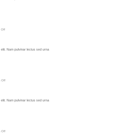
 Off
elit. Nam pulvinar lectus sed urna
 Off
elit. Nam pulvinar lectus sed urna
 Off