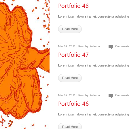
Lorem ipsum dolor sit amet, consectetur adipiscing 
Read More
Mar 09, 2011 | Post by:
tsdemo
Comments
Lorem ipsum dolor sit amet, consectetur adipiscing 
Read More
Mar 09, 2011 | Post by:
tsdemo
Comments
Lorem ipsum dolor sit amet, consectetur adipiscing 
Read More