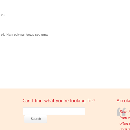
 Off
elit. Nam pulvinar lectus sed urna
Sara h
from w
often 
unusua