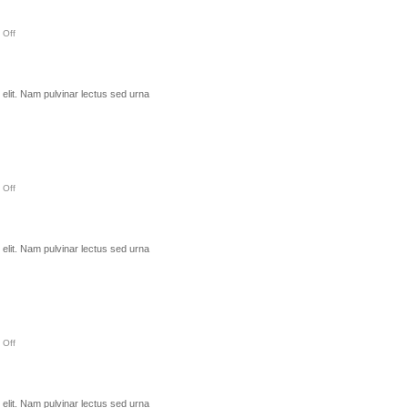
 Off
elit. Nam pulvinar lectus sed urna
 Off
elit. Nam pulvinar lectus sed urna
 Off
elit. Nam pulvinar lectus sed urna