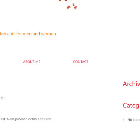
 Off
elit. Nam pulvinar lectus sed urna
No cate