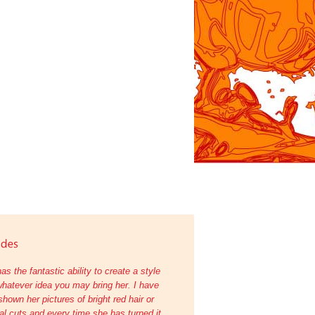
as the fantastic ability to create a style
hatever idea you may bring her. I have
shown her pictures of bright red hair or
l cuts and every time she has turned it