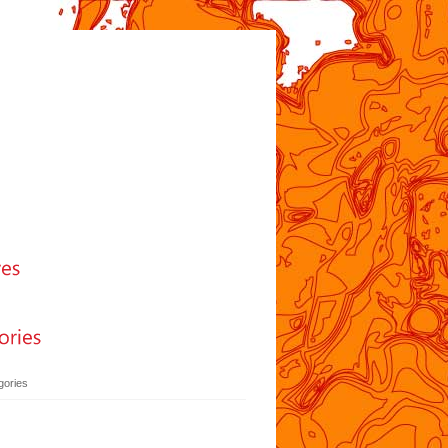
gories