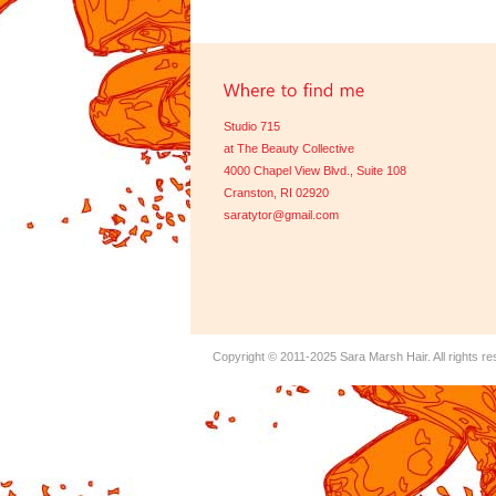
Studio 715
at The Beauty Collective
4000 Chapel View Blvd., Suite 108
Cranston, RI 02920
saratytor@gmail.com
Copyright © 2011-2025
Sara Marsh Hair
. All rights r