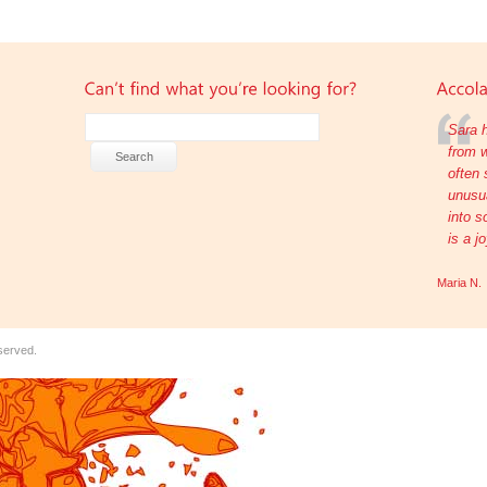
Sara h
from w
often 
unusua
into s
is a j
Maria N.
eserved.