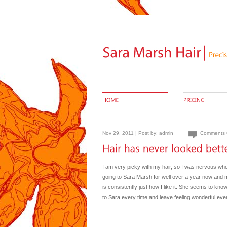
Nov 29, 2011 | Post by:
admin
Comments 
I am very picky with my hair, so I was nervous whe
going to Sara Marsh for well over a year now and m
is consistently just how I like it. She seems to kno
to Sara every time and leave feeling wonderful eve